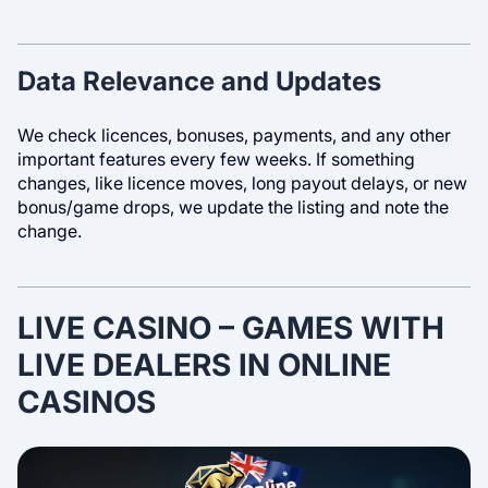
Data Relevance and Updates
We check licences, bonuses, payments, and any other
important features every few weeks. If something
changes, like licence moves, long payout delays, or new
bonus/game drops, we update the listing and note the
change.
LIVE CASINO – GAMES WITH
LIVE DEALERS IN ONLINE
CASINOS