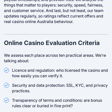
things that matter to players: security, speed, fairness,
and customer service. And last, but not least, our team
updates regularly, so ratings reflect current offers and
real casino online Australia behaviour.
Online Casino Evaluation Criteria
We assess each place across ten practical areas. We’re
talking about:
Licence and regulation: who licensed the casino and
how easily you can verify it.
Security and data protection: SSL, KYC, and privacy
practices.
Transparency of terms and conditions: are bonus
rules clear or buried in fine print?