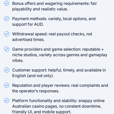
Bonus offers and wagering requirements: fair
playability and realistic value.
Payment methods: variety, local options, and
support for AUD.
Withdrawal speed: real payout checks, not
advertised times.
Game providers and game selection: reputable +
niche studios, variety across genres and gameplay
vibes.
Customer support: helpful, timely, and available in
English (and not only).
Reputation and player reviews: real complaints and
the operator’s responses.
Platform functionality and stability: snappy online
Australian casino pages, no constant downtime,
friendly UI, and mobile support.