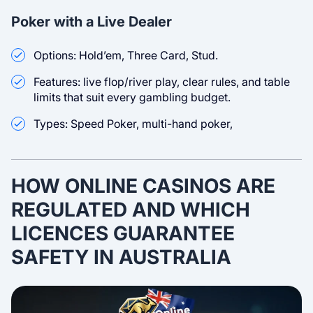
Poker with a Live Dealer
Options: Hold’em, Three Card, Stud.
Features: live flop/river play, clear rules, and table
limits that suit every gambling budget.
Types: Speed Poker, multi-hand poker,
HOW ONLINE CASINOS ARE
REGULATED AND WHICH
LICENCES GUARANTEE
SAFETY IN AUSTRALIA