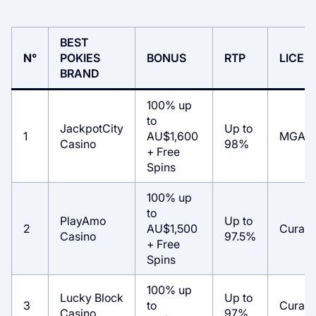
BEST
N°
POKIES
BONUS
RTP
LICEN
BRAND
100% up
to
JackpotCity
Up to
1
AU$1,600
MGA
Casino
98%
+ Free
Spins
100% up
to
PlayAmo
Up to
2
AU$1,500
Curac
Casino
97.5%
+ Free
Spins
100% up
Lucky Block
Up to
3
to
Curac
Casino
97%