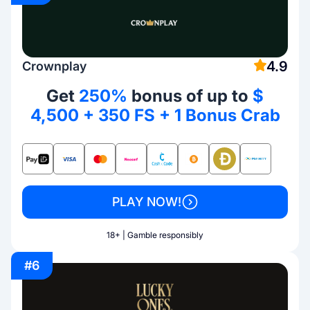
4.9
Crownplay
Get
250%
bonus of up to
$
4,500 + 350 FS + 1 Bonus Crab
PLAY NOW!
18+ | Gamble responsibly
#6