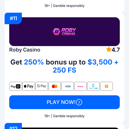
18+ | Gamble responsibly
#11
4.7
Roby Casino
Get
250%
bonus up to
$3,500 +
250 FS
PLAY NOW!
18+ | Gamble responsibly
#12