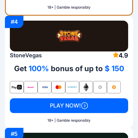
18+ | Gamble responsibly
#4
4.9
StoneVegas
Get
100%
bonus of up to
$ 150
PLAY NOW!
18+ | Gamble responsibly
#5