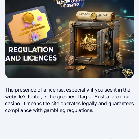
The presence of a license, especially if you see it in the
website’s footer, is the greenest flag of Australia online
casino. It means the site operates legally and guarantees
compliance with gambling regulations.