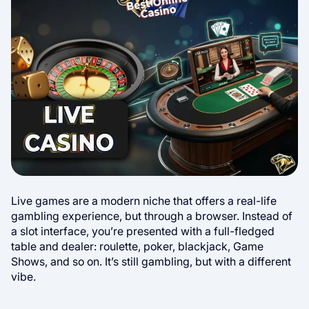
Live games are a modern niche that offers a real-life
gambling experience, but through a browser. Instead of
a slot interface, you’re presented with a full-fledged
table and dealer: roulette, poker, blackjack, Game
Shows, and so on. It’s still gambling, but with a different
vibe.