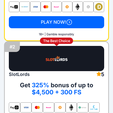
PLAY NOW!
18+ | Gamble responsibly
The Best Choice
#2
5
SlotLords
Get
325%
bonus of up to
$4,500 + 300 FS