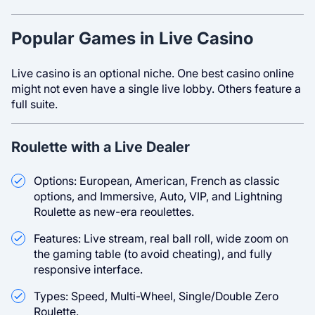
Popular Games in Live Casino
Live casino is an optional niche. One best casino online
might not even have a single live lobby. Others feature a
full suite.
Roulette with a Live Dealer
Options: European, American, French as classic
options, and Immersive, Auto, VIP, and Lightning
Roulette as new-era reoulettes.
Features: Live stream, real ball roll, wide zoom on
the gaming table (to avoid cheating), and fully
responsive interface.
Types: Speed, Multi-Wheel, Single/Double Zero
Roulette.