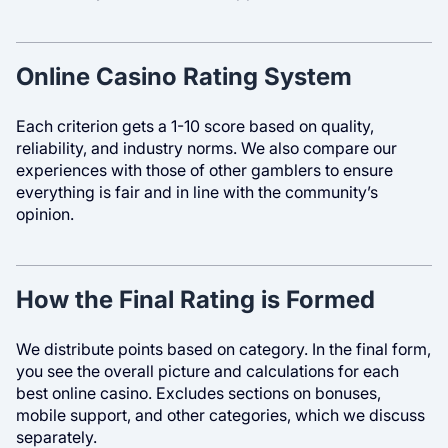
Online Casino Rating System
Each criterion gets a 1-10 score based on quality,
reliability, and industry norms. We also compare our
experiences with those of other gamblers to ensure
everything is fair and in line with the community’s
opinion.
How the Final Rating is Formed
We distribute points based on category. In the final form,
you see the overall picture and calculations for each
best online casino. Excludes sections on bonuses,
mobile support, and other categories, which we discuss
separately.