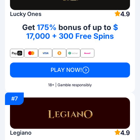
4.9
Lucky Ones
Get
175%
bonus of up to
$
17,000 + 300 Free Spins
PLAY NOW!
18+ | Gamble responsibly
#7
4.9
Legiano