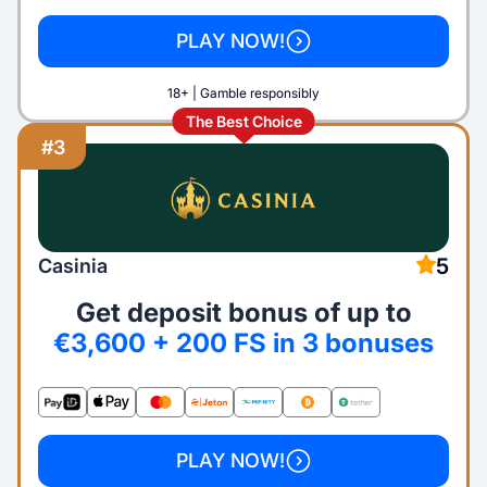
PLAY NOW!
18+ | Gamble responsibly
The Best Choice
#3
5
Casinia
Get deposit bonus of up to
€3,600 + 200 FS in 3 bonuses
PLAY NOW!