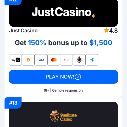
4.8
Just Casino
Get
150%
bonus up to
$1,500
PLAY NOW!
18+ | Gamble responsibly
#13