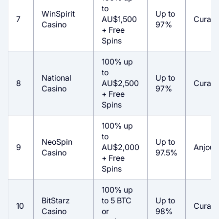
to
WinSpirit
Up to
7
AU$1,500
Curac
Casino
97%
+ Free
Spins
100% up
to
National
Up to
8
AU$2,500
Curac
Casino
97%
+ Free
Spins
100% up
to
NeoSpin
Up to
9
AU$2,000
Anjoua
Casino
97.5%
+ Free
Spins
100% up
BitStarz
to 5 BTC
Up to
10
Curac
Casino
or
98%