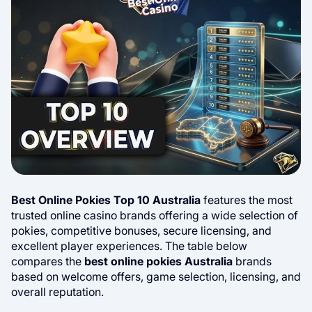
Best Online Pokies Top 10 Australia
features the most
trusted online casino brands offering a wide selection of
pokies, competitive bonuses, secure licensing, and
excellent player experiences. The table below
compares the
best online pokies Australia
brands
based on welcome offers, game selection, licensing, and
overall reputation.