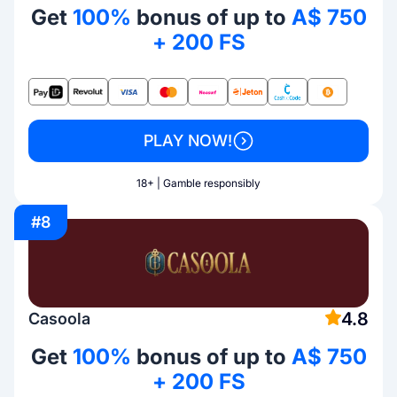
Get
100%
bonus of up to
A$ 750
+ 200 FS
PLAY NOW!
18+ | Gamble responsibly
#8
4.8
Casoola
Get
100%
bonus of up to
A$ 750
+ 200 FS