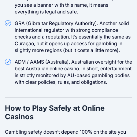
you see a banner with this name, it means
everything is legal and safe.
GRA (Gibraltar Regulatory Authority). Another solid
international regulator with strong compliance
checks and a reputation. It’s essentially the same as
Curaçao, but it opens up access for gambling in
slightly more regions (but it costs a little more).
ADM / AAMS (Australia). Australian oversight for the
best Australian online casino. In short, entertainment
is strictly monitored by AU-based gambling bodies
with clear policies, rules, and obligations.
How to Play Safely at Online
Casinos
Gambling safety doesn’t depend 100% on the site you