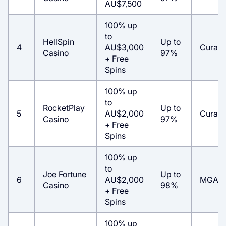
AU$7,500
100% up
to
HellSpin
Up to
4
AU$3,000
Curac
Casino
97%
+ Free
Spins
100% up
to
RocketPlay
Up to
5
AU$2,000
Curac
Casino
97%
+ Free
Spins
100% up
to
Joe Fortune
Up to
6
AU$2,000
MGA
Casino
98%
+ Free
Spins
100% up