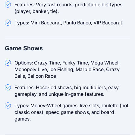
Features: Very fast rounds, predictable bet types
(player, banker, tie).
Types: Mini Baccarat, Punto Banco, VIP Baccarat
Game Shows
Options: Crazy Time, Funky Time, Mega Wheel,
Monopoly Live, Ice Fishing, Marble Race, Crazy
Balls, Balloon Race
Features: Hose-led shows, big multipliers, easy
gameplay, and unique in-game features.
Types: Money-Wheel games, live slots, roulette (not
classic ones), speed game shows, and board
games.