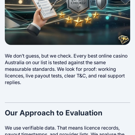
We don’t guess, but we check. Every best online casino
Australia on our list is tested against the same
measurable standards. We look for proof: working
licences, live payout tests, clear T&C, and real support
replies.
Our Approach to Evaluation
We use verifiable data. That means licence records,
payout timestamps, and provider lists. We analyse the