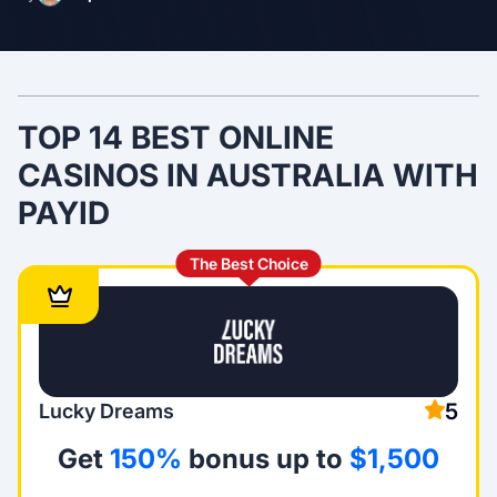
TOP 14 BEST ONLINE
CASINOS IN AUSTRALIA WITH
PAYID
The Best Choice
5
Lucky Dreams
Get
150%
bonus up to
$1,500