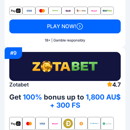
PLAY NOW!
18+ | Gamble responsibly
#9
4.7
Zotabet
Get
100%
bonus up to
1,800 AU$
+ 300 FS