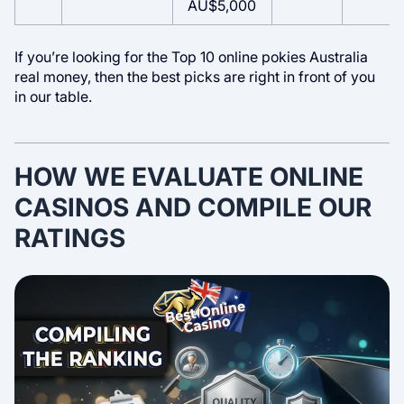
AU$5,000
If you’re looking for the Top 10 online pokies Australia
real money, then the best picks are right in front of you
in our table.
HOW WE EVALUATE ONLINE
CASINOS AND COMPILE OUR
RATINGS