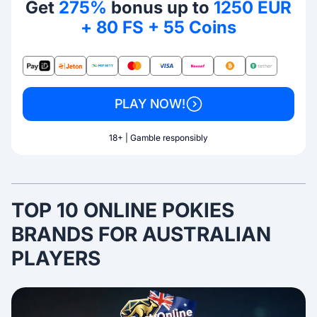
Get
275%
bonus up to
1250 EUR
+ 80 FS + 55 Coins
PLAY NOW!
18+ | Gamble responsibly
TOP 10 ONLINE POKIES
BRANDS FOR AUSTRALIAN
PLAYERS