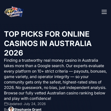
TOP PICKS FOR ONLINE
CASINOS IN AUSTRALIA
2026
Finding a trustworthy real money casino in Australia
takes more than a Google search. Our experts evaluate
every platform on 10+ strict criteria — payouts, bonuses,
game variety, and operator integrity — so your
community gets only the safest, highest-rated sites of
2026. No guesswork, no bias, just independent analysis.
Browse our fully vetted Australian casino ranking below
and play with confidence!
Updated: July 24, 2026
By
Stephanie Grant