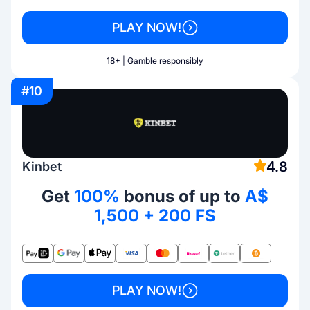
PLAY NOW!
18+ | Gamble responsibly
#10
4.8
Kinbet
Get
100%
bonus of up to
A$
1,500 + 200 FS
PLAY NOW!