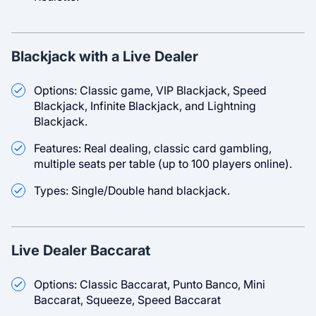
Blackjack with a Live Dealer
Options: Classic game, VIP Blackjack, Speed
Blackjack, Infinite Blackjack, and Lightning
Blackjack.
Features: Real dealing, classic card gambling,
multiple seats per table (up to 100 players online).
Types: Single/Double hand blackjack.
Live Dealer Baccarat
Options: Classic Baccarat, Punto Banco, Mini
Baccarat, Squeeze, Speed Baccarat