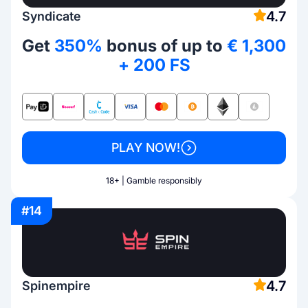
4.7
Syndicate
Get
350%
bonus of up to
€ 1,300
+ 200 FS
PLAY NOW!
18+ | Gamble responsibly
#14
4.7
Spinempire