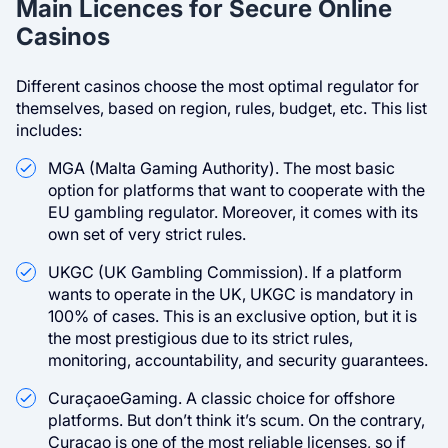
Main Licences for Secure Online
Casinos
Different casinos choose the most optimal regulator for
themselves, based on region, rules, budget, etc. This list
includes:
MGA (Malta Gaming Authority). The most basic
option for platforms that want to cooperate with the
EU gambling regulator. Moreover, it comes with its
own set of very strict rules.
UKGC (UK Gambling Commission). If a platform
wants to operate in the UK, UKGC is mandatory in
100% of cases. This is an exclusive option, but it is
the most prestigious due to its strict rules,
monitoring, accountability, and security guarantees.
CuraçaoeGaming. A classic choice for offshore
platforms. But don’t think it’s scum. On the contrary,
Curaçao is one of the most reliable licenses, so if