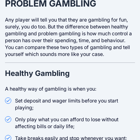
PROBLEM GAMBLING
Any player will tell you that they are gambling for fun,
surely, you do too. But the difference between healthy
gambling and problem gambling is how much control a
person has over their spending, time, and behaviour.
You can compare these two types of gambling and tell
yourself which sounds more like your case.
Healthy Gambling
A healthy way of gambling is when you:
Set deposit and wager limits before you start
playing;
Only play what you can afford to lose without
affecting bills or daily life;
Take breaks easily and stop whenever you want;