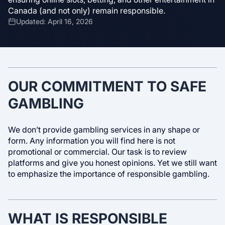
Canada (and not only) remain responsible.
Updated: April 16, 2026
OUR COMMITMENT TO SAFE
GAMBLING
We don’t provide gambling services in any shape or
form. Any information you will find here is not
promotional or commercial. Our task is to review
platforms and give you honest opinions. Yet we still want
to emphasize the importance of responsible gambling.
WHAT IS RESPONSIBLE