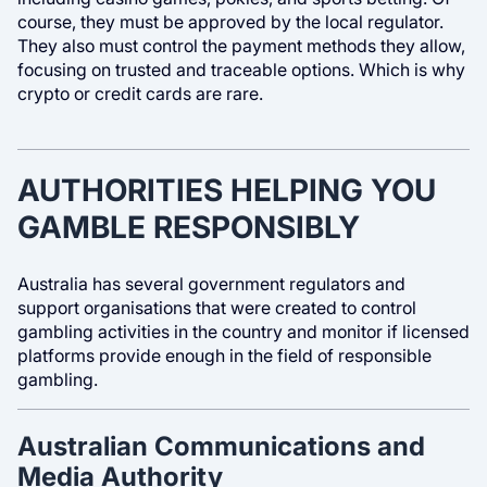
course, they must be approved by the local regulator.
They also must control the payment methods they allow,
focusing on trusted and traceable options. Which is why
crypto or credit cards are rare.
AUTHORITIES HELPING YOU
GAMBLE RESPONSIBLY
Australia has several government regulators and
support organisations that were created to control
gambling activities in the country and monitor if licensed
platforms provide enough in the field of responsible
gambling.
Australian Communications and
Media Authority