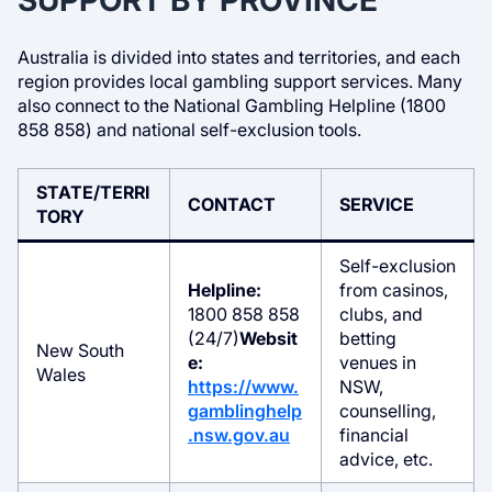
SUPPORT BY PROVINCE
Australia is divided into states and territories, and each
region provides local gambling support services. Many
also connect to the National Gambling Helpline (1800
858 858) and national self-exclusion tools.
STATE/TERRI
CONTACT
SERVICE
TORY
Self-exclusion
Helpline:
from casinos,
1800 858 858
clubs, and
(24/7)
Websit
betting
New South
e:
venues in
Wales
https://www.
NSW,
gamblinghelp
counselling,
.nsw.gov.au
financial
advice, etc.