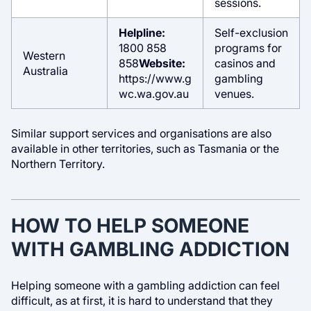
sessions.
Helpline:
Self-exclusion
1800 858
programs for
Western
858
Website:
casinos and
Australia
https://www.g
gambling
wc.wa.gov.au
venues.
Similar support services and organisations are also
available in other territories, such as Tasmania or the
Northern Territory.
HOW TO HELP SOMEONE
WITH GAMBLING ADDICTION
Helping someone with a gambling addiction can feel
difficult, as at first, it is hard to understand that they