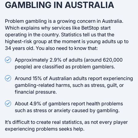
GAMBLING IN AUSTRALIA
Problem gambling is a growing concern in Australia.
Which explains why services like BetStop start
operating in the country. Statistics tell us that the
highest-risk group at the moment is young adults up to
34 years old. You also need to know that:
Approximately 2.9% of adults (around 620,000
people) are classified as problem gamblers.
Around 15% of Australian adults report experiencing
gambling-related harms, such as stress, guilt, or
financial pressure.
About 4.9% of gamblers report health problems
such as stress or anxiety caused by gambling.
It’s difficult to create real statistics, as not every player
experiencing problems seeks help.