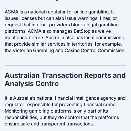
ACMA is a national regulator for online gambling. It
issues licenses but can also issue warnings, fines, or
request that internet providers block illegal gambling
platforms. ACMA also manages BetStop as we’ve
mentioned before. Australia also has local commissions
that provide similar services in territories, for example,
the Victorian Gambling and Casino Control Commission.
Australian Transaction Reports and
Analysis Centre
It is Australia’s national financial intelligence agency and
regulator responsible for preventing financial crime.
Monitoring gambling platforms is only part of its
responsibilities, but they do control that the platforms
ensure safe and transparent transactions.