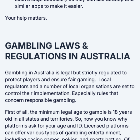
similar apps to make it easier.
Your help matters.
GAMBLING LAWS &
REGULATIONS IN AUSTRALIA
Gambling in Australia is legal but strictly regulated to
protect players and ensure fair gaming. Local
regulators and a number of local organisations are set to
control their implementation. Especially rules that
concern responsible gambling.
First of all, the minimum legal age to gamble is 18 years
old in all states and territories. So, now you know why
platforms ask for your age and ID. Licensed platforms
can offer various types of gambling entertainment,
including casino games, pokies, and sports betting. Of