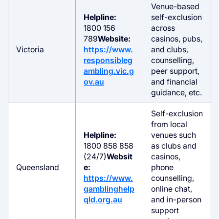
Venue-based
Helpline:
self-exclusion
1800 156
across
789
Website:
casinos, pubs,
Victoria
https://www.
and clubs,
responsibleg
counselling,
ambling.vic.g
peer support,
ov.au
and financial
guidance, etc.
Self-exclusion
from local
Helpline:
venues such
1800 858 858
as clubs and
(24/7)
Websit
casinos,
Queensland
e:
phone
https://www.
counselling,
gamblinghelp
online chat,
qld.org.au
and in-person
support