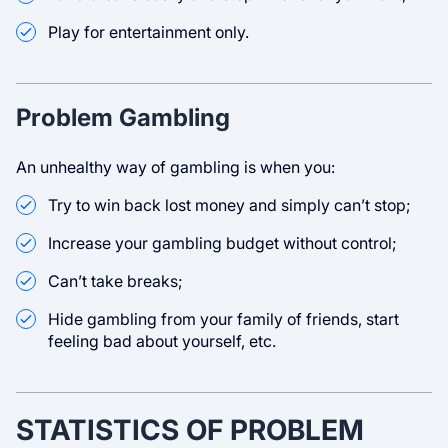
Play for entertainment only.
Problem Gambling
An unhealthy way of gambling is when you:
Try to win back lost money and simply can’t stop;
Increase your gambling budget without control;
Can’t take breaks;
Hide gambling from your family of friends, start
feeling bad about yourself, etc.
STATISTICS OF PROBLEM