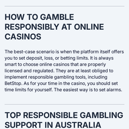
HOW TO GAMBLE
RESPONSIBLY AT ONLINE
CASINOS
The best-case scenario is when the platform itself offers
you to set deposit, loss, or betting limits. It is always
smart to choose online casinos that are properly
licensed and regulated. They are at least obliged to
implement responsible gambling tools, including
BetStop. As for your time in the casino, you should set
time limits for yourself. The easiest way is to set alarms.
TOP RESPONSIBLE GAMBLING
SUPPORT IN AUSTRALIA