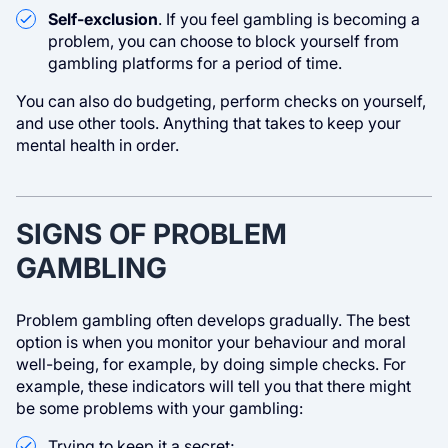
Self-exclusion
. If you feel gambling is becoming a
problem, you can choose to block yourself from
gambling platforms for a period of time.
You can also do budgeting, perform checks on yourself,
and use other tools. Anything that takes to keep your
mental health in order.
SIGNS OF PROBLEM
GAMBLING
Problem gambling often develops gradually. The best
option is when you monitor your behaviour and moral
well-being, for example, by doing simple checks. For
example, these indicators will tell you that there might
be some problems with your gambling:
Trying to keep it a secret;