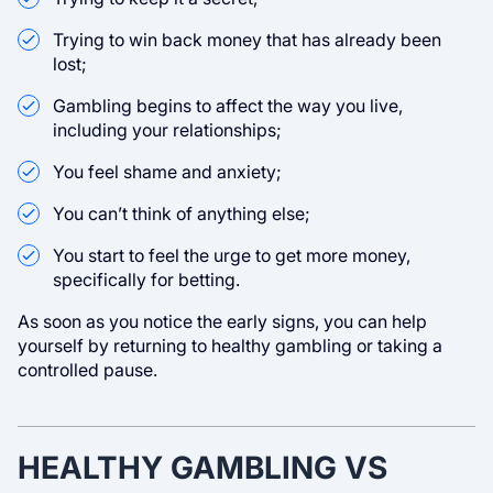
Trying to win back money that has already been
lost;
Gambling begins to affect the way you live,
including your relationships;
You feel shame and anxiety;
You can’t think of anything else;
You start to feel the urge to get more money,
specifically for betting.
As soon as you notice the early signs, you can help
yourself by returning to healthy gambling or taking a
controlled pause.
HEALTHY GAMBLING VS