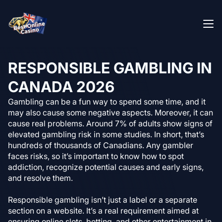
RESPONSIBLE GAMBLING IN
CANADA 2026
Gambling can be a fun way to spend some time, and it
may also cause some negative aspects. Moreover, it can
cause real problems. Around 7% of adults show signs of
elevated gambling risk in some studies. In short, that’s
hundreds of thousands of Canadians. Any gambler
faces risks, so it’s important to know how to spot
addiction, recognize potential causes and early signs,
and resolve them.
Responsible gambling isn’t just a label or a separate
section on a website. It’s a real requirement aimed at
ensuring online slots, betting, and other entertainment in