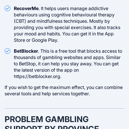
RecoverMe
. It helps users manage addictive
behaviours using cognitive behavioural therapy
(CBT) and mindfulness techniques. Mostly by
providing you with special exercises. It also tracks
your mood and habits. You can get it in the App
Store or Google Play.
BetBlocker
. This is a free tool that blocks access to
thousands of gambling websites and apps. Similar
to BetStop, it can help you stay away. You can get
the latest version of the app on
https://betblocker.org.
If you wish to get the maximum effect, you can combine
several tools and help services together.
PROBLEM GAMBLING