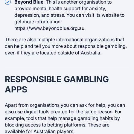
Beyond Blue
. This is another organisation to
provide mental health support for anxiety,
depression, and stress. You can visit its website to
get more information:
https://www.beyondblue.org.au.
There are also multiple international organizations that
can help and tell you more about responsible gambling,
even if they are located outside of Australia.
RESPONSIBLE GAMBLING
APPS
Apart from organisations you can ask for help, you can
also use digital tools created for the same reason. For
example, tools that help manage gambling habits by
blocking access to betting platforms. These are
available for Australian players: