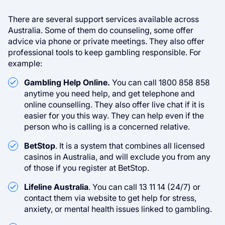
There are several support services available across
Australia. Some of them do counseling, some offer
advice via phone or private meetings. They also offer
professional tools to keep gambling responsible. For
example:
Gambling Help Online.
You can call 1800 858 858
anytime you need help, and get telephone and
online counselling. They also offer live chat if it is
easier for you this way. They can help even if the
person who is calling is a concerned relative.
BetStop
. It is a system that combines all licensed
casinos in Australia, and will exclude you from any
of those if you register at BetStop.
Lifeline Australia
. You can call 13 11 14 (24/7) or
contact them via website to get help for stress,
anxiety, or mental health issues linked to gambling.