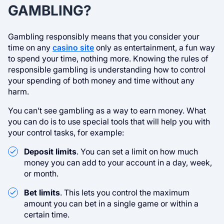
GAMBLING?
Gambling responsibly means that you consider your
time on any
casino site
only as entertainment, a fun way
to spend your time, nothing more. Knowing the rules of
responsible gambling is understanding how to control
your spending of both money and time without any
harm.
You can’t see gambling as a way to earn money. What
you can do is to use special tools that will help you with
your control tasks, for example:
Deposit limits
. You can set a limit on how much
money you can add to your account in a day, week,
or month.
Bet limits
. This lets you control the maximum
amount you can bet in a single game or within a
certain time.