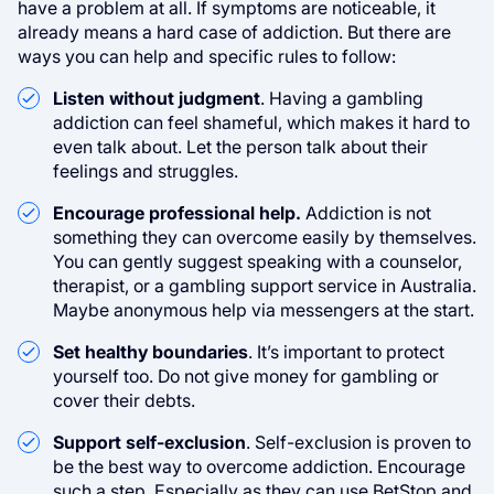
have a problem at all. If symptoms are noticeable, it
already means a hard case of addiction. But there are
ways you can help and specific rules to follow:
Listen without judgment
. Having a gambling
addiction can feel shameful, which makes it hard to
even talk about. Let the person talk about their
feelings and struggles.
Encourage professional help.
Addiction is not
something they can overcome easily by themselves.
You can gently suggest speaking with a counselor,
therapist, or a gambling support service in Australia.
Maybe anonymous help via messengers at the start.
Set healthy boundaries
. It’s important to protect
yourself too. Do not give money for gambling or
cover their debts.
Support self-exclusion
. Self-exclusion is proven to
be the best way to overcome addiction. Encourage
such a step. Especially as they can use BetStop and